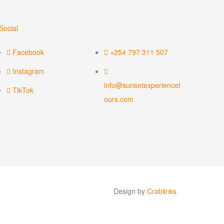
Social
Facebook
+254 797 311 507
Instagram
info@sunsetexperiencet
TikTok
ours.com
Design by
Crablinks