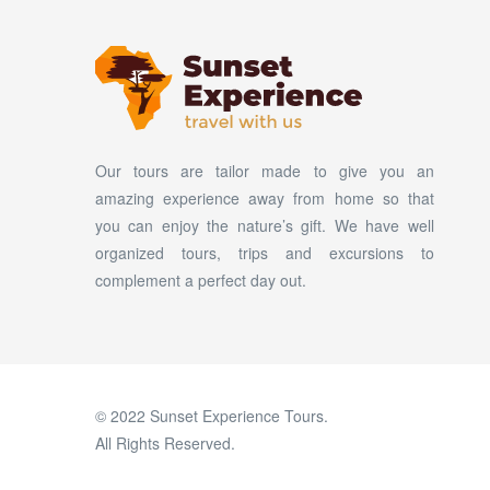
Our tours are tailor made to give you an
amazing experience away from home so that
you can enjoy the nature’s gift. We have well
organized tours, trips and excursions to
complement a perfect day out.
© 2022 Sunset Experience Tours.
All Rights Reserved.