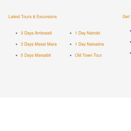
Latest Tours & Excursions
Get 
3 Days Amboseli
1 Day Nairobi
3 Days Masai Mara
1 Day Naivasha
5 Days Marsabit
Old Town Tour