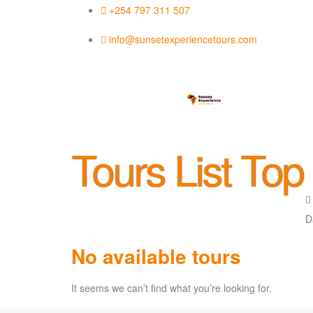
+254 797 311 507
info@sunsetexperiencetours.com
Tours List Top
No available tours
It seems we can’t find what you’re looking for.