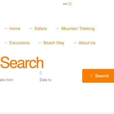
Home
Safaris
Mountain Trekking
Excursions
Beach Stay
About Us
 Search
Search