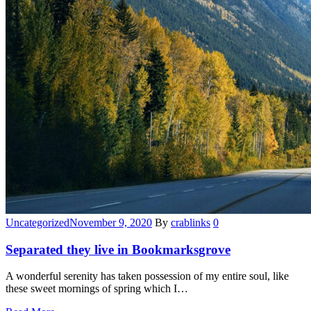
Categories
Uncategorized
November 9, 2020
By
crablinks
0
Separated they live in Bookmarksgrove
A wonderful serenity has taken possession of my entire soul, like
these sweet mornings of spring which I…