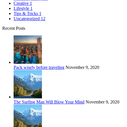
Creative
1
Lifestyle
1
Tips & Tricks
1
Uncategorized
12
Recent Posts
Pack wisely before traveling
November 9, 2020
The Surfing Man Will Blow Your Mind
November 9, 2020