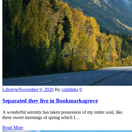
Categories
Lifestyle
November 9, 2020
By
crablinks
0
Separated they live in Bookmarksgrove
A wonderful serenity has taken possession of my entire soul, like
these sweet mornings of spring which I…
Read More