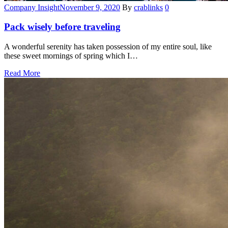
Categories
Company Insight
November 9, 2020
By
crablinks
0
Pack wisely before traveling
A wonderful serenity has taken possession of my entire soul, like
these sweet mornings of spring which I…
Read More