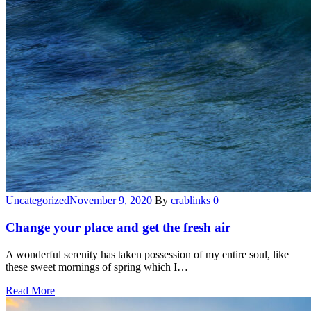
Categories
Uncategorized
November 9, 2020
By
crablinks
0
Change your place and get the fresh air
A wonderful serenity has taken possession of my entire soul, like
these sweet mornings of spring which I…
Read More