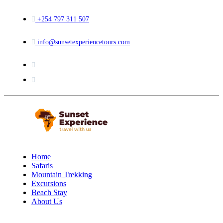
+254 797 311 507
info@sunsetexperiencetours.com
Home
Safaris
Mountain Trekking
Excursions
Beach Stay
About Us
Menu