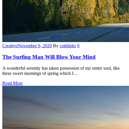
Categories
Creative
November 9, 2020
By
crablinks
0
The Surfing Man Will Blow Your Mind
A wonderful serenity has taken possession of my entire soul, like
these sweet mornings of spring which I…
Read More