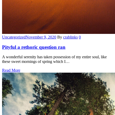
Categories
Uncategorized
November 9, 2020
By
crablinks
0
Pityful a rethoric question ran
A wonderful serenity has taken possession of my entire soul, like
these sweet mornings of spring which I…
Read More