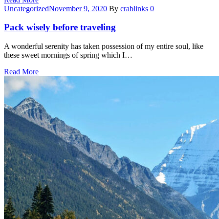
Categories
Uncategorized
November 9, 2020
By
crablinks
0
Pack wisely before traveling
A wonderful serenity has taken possession of my entire soul, like
these sweet mornings of spring which I…
Read More