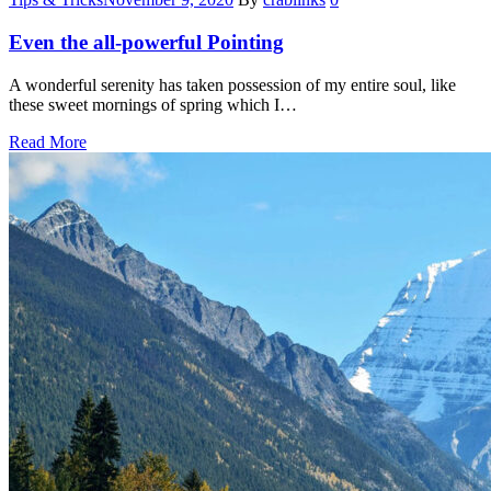
Even the all-powerful Pointing
A wonderful serenity has taken possession of my entire soul, like
these sweet mornings of spring which I…
Read More