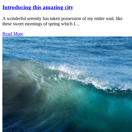
Introducing this amazing city
A wonderful serenity has taken possession of my entire soul, like
these sweet mornings of spring which I…
Read More