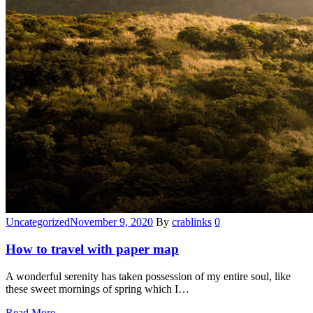
Categories
Uncategorized
November 9, 2020
By
crablinks
0
How to travel with paper map
A wonderful serenity has taken possession of my entire soul, like
these sweet mornings of spring which I…
Read More