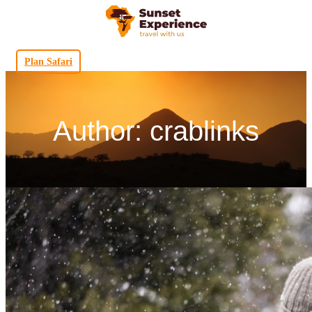
Plan Safari
Author: crablinks