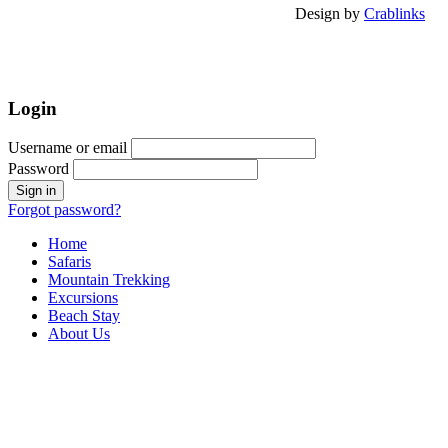
Design by
Crablinks
Login
Username or email
Password
Forgot password?
Home
Safaris
Mountain Trekking
Excursions
Beach Stay
About Us