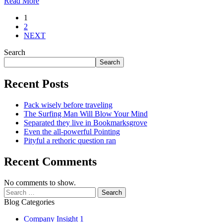
Read More
Posts
1
2
pagination
NEXT
Search
Search
Recent Posts
Pack wisely before traveling
The Surfing Man Will Blow Your Mind
Separated they live in Bookmarksgrove
Even the all-powerful Pointing
Pityful a rethoric question ran
Recent Comments
No comments to show.
Search
for:
Blog Categories
Company Insight
1