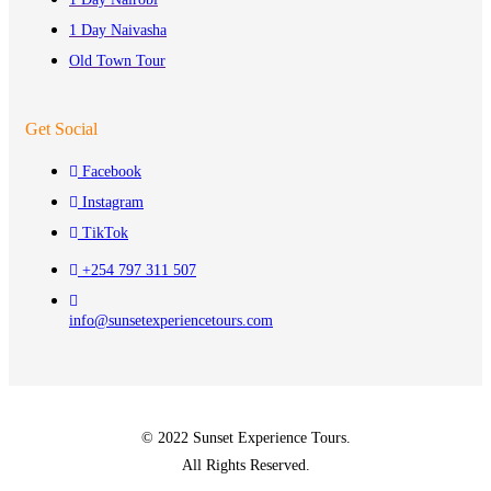
1 Day Naivasha
Old Town Tour
Get Social
Facebook
Instagram
TikTok
+254 797 311 507
info@sunsetexperiencetours.com
© 2022 Sunset Experience Tours.
All Rights Reserved.