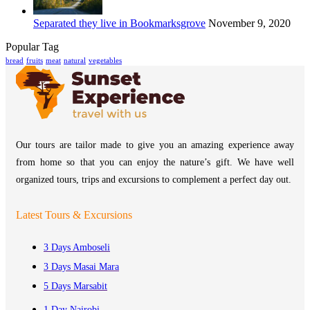
Separated they live in Bookmarksgrove
November 9, 2020
Popular Tag
bread
fruits
meat
natural
vegetables
Our tours are tailor made to give you an amazing experience away
from home so that you can enjoy the nature’s gift. We have well
organized tours, trips and excursions to complement a perfect day out.
Latest Tours & Excursions
3 Days Amboseli
3 Days Masai Mara
5 Days Marsabit
1 Day Nairobi