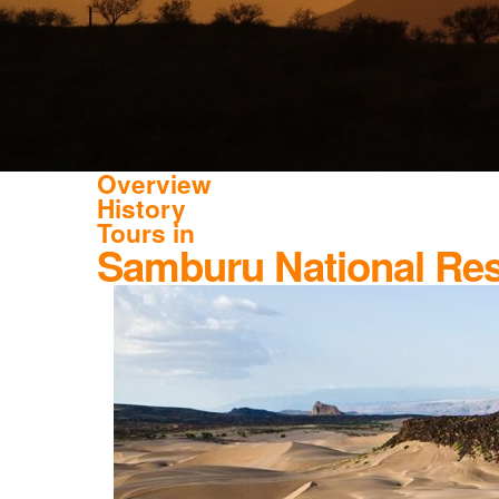
Overview
History
Tours in
Samburu National Re