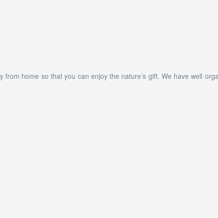
 from home so that you can enjoy the nature’s gift. We have well organ