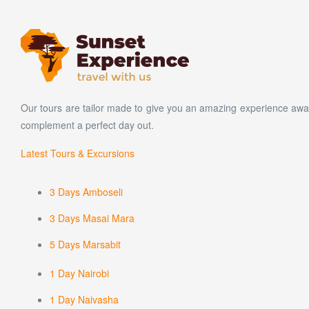
Our tours are tailor made to give you an amazing experience away
complement a perfect day out.
Latest Tours & Excursions
3 Days Amboseli
3 Days Masai Mara
5 Days Marsabit
1 Day Nairobi
1 Day Naivasha