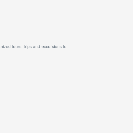
ized tours, trips and excursions to