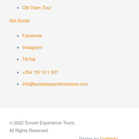
Old Town Tour
Get Social
Facebook
Instagram
TikTok
+254 797 311 507
info@sunsetexperiencetours.com
© 2022 Sunset Experience Tours.
All Rights Reserved.
Design by
Crablinks