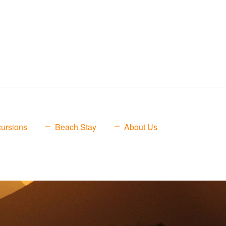
ursions
Beach Stay
About Us