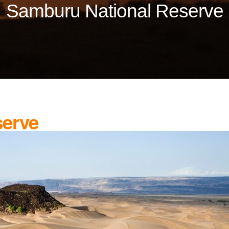
Samburu National Reserve
serve