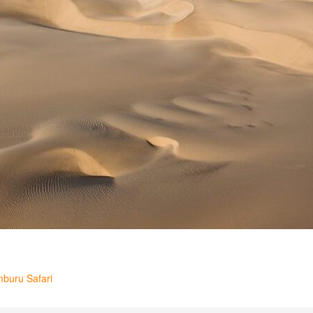
mburu Safari