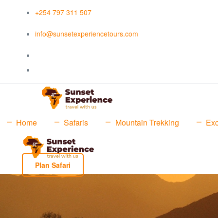
+254 797 311 507
info@sunsetexperiencetours.com
Home
Safaris
Mountain Trekking
Exc
Plan Safari