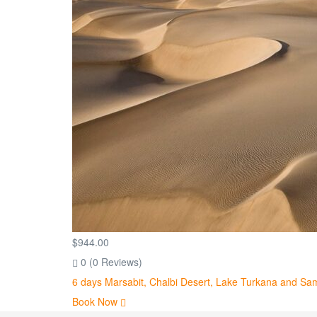
$
944.00
0
(0 Reviews)
6 days Marsabit, Chalbi Desert, Lake Turkana and Sa
Book Now