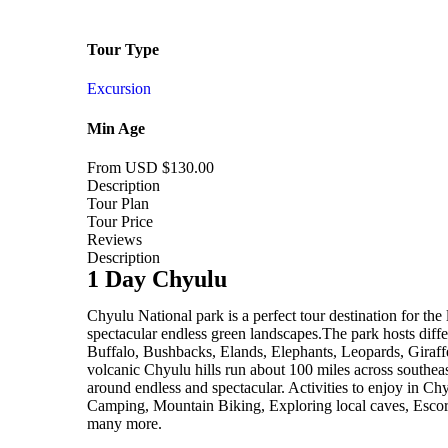
Tour Type
Excursion
Min Age
From USD
$
130.00
Description
Tour Plan
Tour Price
Reviews
Description
1 Day Chyulu
Chyulu National park is a perfect tour destination for the
spectacular endless green landscapes.The park hosts diffe
Buffalo, Bushbacks, Elands, Elephants, Leopards, Giraffe
volcanic Chyulu hills run about 100 miles across southe
around endless and spectacular. Activities to enjoy in Ch
Camping, Mountain Biking, Exploring local caves, Escor
many more.