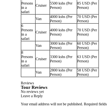
Persons
5500 kshs (Per
85 USD (Per
Cruiser
in a
Person)
Person)
safari
4000 kshs (Per
70 USD (Per
Van
Person)
Person)
6
Persons
4000 kshs (Per
70 USD (Per
Cruiser
in a
Person)
Person)
safari
3000 kshs (Per
60 USD (Per
Van
Person)
Person)
8
Persons
3300 kshs (Per
63 USD (Per
Cruiser
in a
Person)
Person)
safari
2800 kshs (Per
58 USD (Per
Van
Person)
Person)
Reviews
Tour Reviews
No reviews yet
Leave a Reply
Your email address will not be published.
Required field