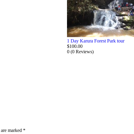
1 Day Karura Forest Park tour
$
100.00
0
(0 Reviews)
s are marked
*