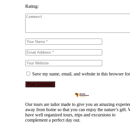
Rating:
Save my name, email, and website in this browser for
Our tours are tailor made to give you an amazing experie
away from home so that you can enjoy the nature’s gift.
have well organized tours, trips and excursions to
complement a perfect day out.