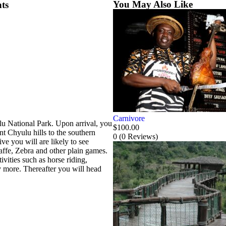
You May Also Like
ts
Carnivore
ulu National Park. Upon arrival, you
$
100.00
t Chyulu hills to the southern
0
(0 Reviews)
e you will are likely to see
affe, Zebra and other plain games.
ivities such as horse riding,
 more. Thereafter you will head