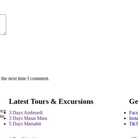
 the next time I comment.
Latest Tours & Excursions
Ge
nce
3 Days Amboseli
Fac
 We
3 Days Masai Mara
Inst
5 Days Marsabit
Tik