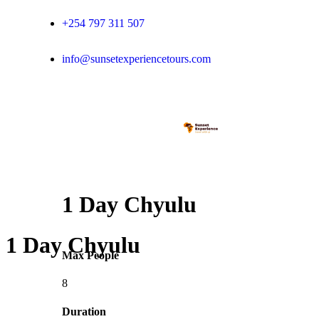
+254 797 311 507
info@sunsetexperiencetours.com
1 Day Chyulu
1 Day Chyulu
Max People
8
Duration