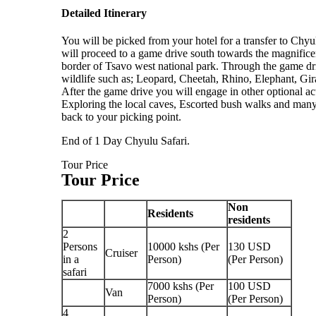
Detailed Itinerary
You will be picked from your hotel for a transfer to Chy
will proceed to a game drive south towards the magnificen
border of Tsavo west national park. Through the game driv
wildlife such as; Leopard, Cheetah, Rhino, Elephant, Gir
After the game drive you will engage in other optional act
Exploring the local caves, Escorted bush walks and many
back to your picking point.
End of 1 Day Chyulu Safari.
Tour Price
Tour Price
Non
Residents
residents
2
Persons
10000 kshs (Per
130 USD
Cruiser
in a
Person)
(Per Person)
safari
7000 kshs (Per
100 USD
Van
Person)
(Per Person)
4