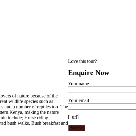
Love this tour?
Enquire Now
Your name
 lovers of nature because of the
Your email
rent wildlife species such as
s and a number of reptiles too. The
astern Kenya, making the nature
[_url]
yulu include; Horse riding,
ted bush walks, Bush breakfast and