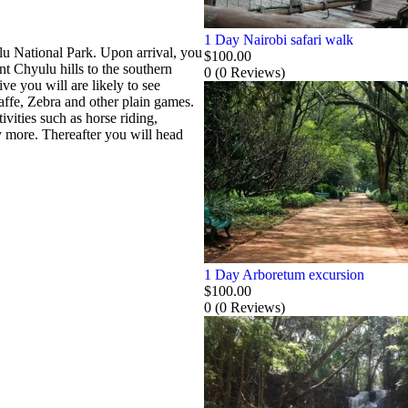
1 Day Nairobi safari walk
ulu National Park. Upon arrival, you
$
100.00
t Chyulu hills to the southern
0
(0 Reviews)
e you will are likely to see
affe, Zebra and other plain games.
ivities such as horse riding,
 more. Thereafter you will head
1 Day Arboretum excursion
$
100.00
0
(0 Reviews)