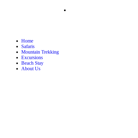
Home
Safaris
Mountain Trekking
Excursions
Beach Stay
About Us