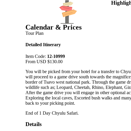
Highligh
Calendar & Prices
Tour Plan
Detailed Itinerary
Item Code:
12-10999
From USD
$
130.00
You will be picked from your hotel for a transfer to Chy
will proceed to a game drive south towards the magnificen
border of Tsavo west national park. Through the game driv
wildlife such as; Leopard, Cheetah, Rhino, Elephant, Gir
After the game drive you will engage in other optional act
Exploring the local caves, Escorted bush walks and many
back to your picking point.
End of 1 Day Chyulu Safari.
Details