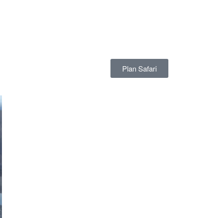
Plan Safari