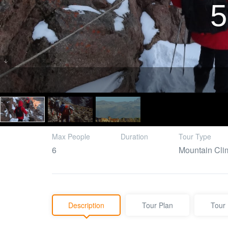
5
Max People
Duration
Tour Type
6
Mountain Cli
Description
Tour Plan
Tour 