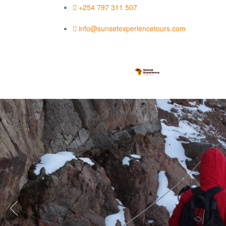
+254 797 311 507
info@sunsetexperiencetours.com