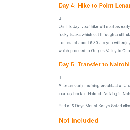
Day 4: Hike to Point Lena
On this day, your hike will start as ea
rocky tracks which cut through a cliff cl
Lenana at about 6:30 am you will enjoy
which proceed to Gorges Valley to Cho
Day 5: Transfer to Nairobi
After an early morning breakfast at Ch
journey back to Nairobi. Arriving in Nai
End of 5 Days Mount Kenya Safari clim
Not included