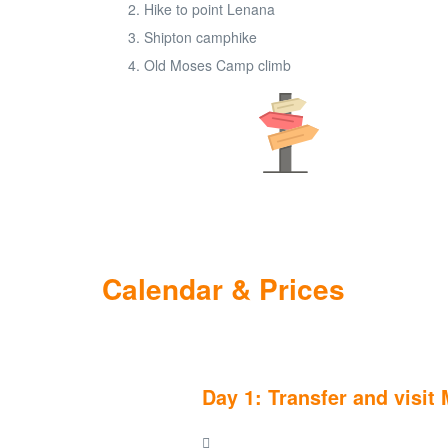
Hike to point Lenana
Shipton camphike
Old Moses Camp climb
Calendar & Prices
Day 1: Transfer and visi