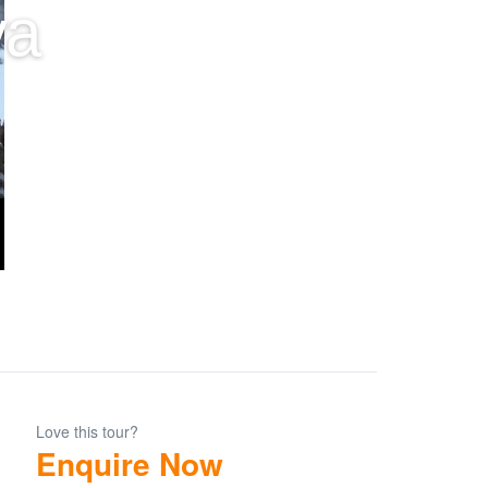
ya
Love this tour?
Enquire Now