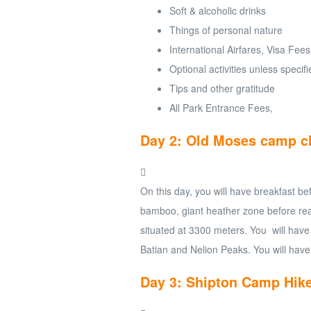
Soft & alcoholic drinks
Things of personal nature
International Airfares, Visa Fees
Optional activities unless specif
Tips and other gratitude
All Park Entrance Fees,
Day 2: Old Moses camp c
On this day, you will have breakfast be
bamboo, giant heather zone before rea
situated at 3300 meters. You will have
Batian and Nelion Peaks. You will have
Day 3: Shipton Camp Hik