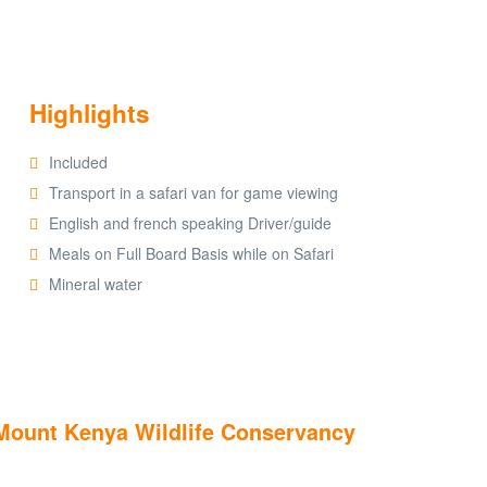
Highlights
Included
Transport in a safari van for game viewing
English and french speaking Driver/guide
Meals on Full Board Basis while on Safari
Mineral water
t Mount Kenya Wildlife Conservancy