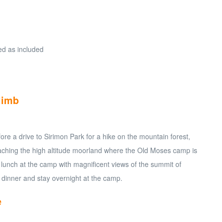
ied as included
limb
fore a drive to Sirimon Park for a hike on the mountain forest,
ching the high altitude moorland where the Old Moses camp is
 lunch at the camp with magnificent views of the summit of
 dinner and stay overnight at the camp.
e