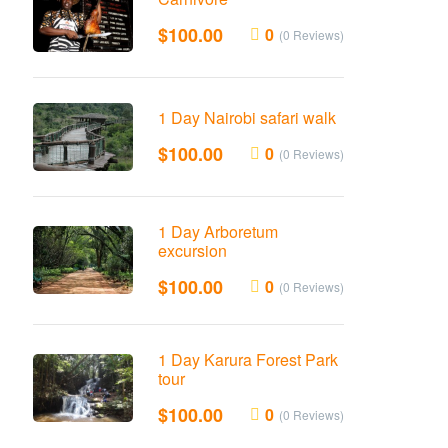
$
100.00
0
(0 Reviews)
1 Day Nairobi safari walk
$
100.00
0
(0 Reviews)
1 Day Arboretum
excursion
$
100.00
0
(0 Reviews)
1 Day Karura Forest Park
tour
$
100.00
0
(0 Reviews)