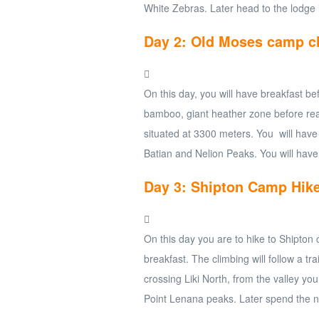
White Zebras. Later head to the lodge 
Day 2: Old Moses camp c
On this day, you will have breakfast be
bamboo, giant heather zone before rea
situated at 3300 meters. You will have
Batian and Nelion Peaks. You will have
Day 3: Shipton Camp Hik
On this day you are to hike to Shipton
breakfast. The climbing will follow a tr
crossing Liki North, from the valley yo
Point Lenana peaks. Later spend the n