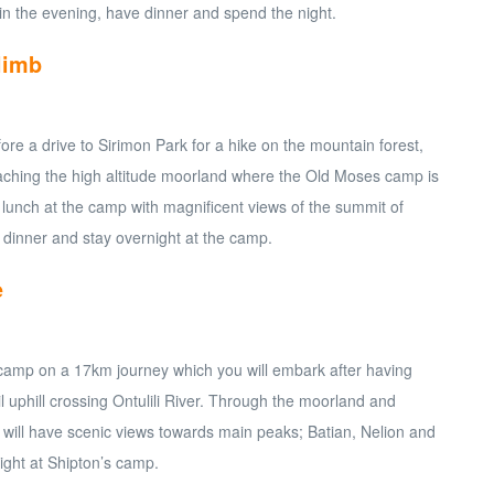
in the evening, have dinner and spend the night.
limb
fore a drive to Sirimon Park for a hike on the mountain forest,
ching the high altitude moorland where the Old Moses camp is
 lunch at the camp with magnificent views of the summit of
 dinner and stay overnight at the camp.
e
 camp on a 17km journey which you will embark after having
ail uphill crossing Ontulili River. Through the moorland and
u will have scenic views towards main peaks; Batian, Nelion and
ight at Shipton’s camp.