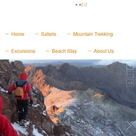
Home
Safaris
Mountain Trekking
Excursions
Beach Stay
About Us