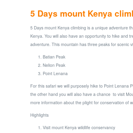
5 Days mount Kenya clim
5 Days mount Kenya climbing is a unique adventure that
Kenya. You will also have an opportunity to hike and t
adventure. This mountain has three peaks for scenic v
Batian Peak
Nelion Peak
Point Lenana
For this safari we will purposely hike to Point Lenan
the other hand you will also have a chance to visit Mou
more information about the plight for conservation of wil
Highlights
Visit mount Kenya wildlife conservancy