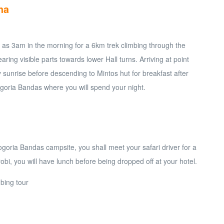
na
rly as 3am in the morning for a 6km trek climbing through the
earing visible parts towards lower Hall turns. Arriving at point
 sunrise before descending to Mintos hut for breakfast after
goria Bandas where you will spend your night.
ogoria Bandas campsite, you shall meet your safari driver for a
robi, you will have lunch before being dropped off at your hotel.
bing tour