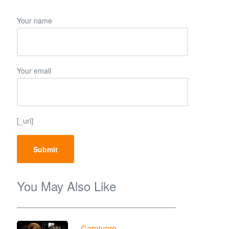
Your name
Your email
[_url]
You May Also Like
Carnivore