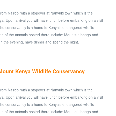
 from Nairobi with a stopover at Nanyuki town which is the
a. Upon arrival you will have lunch before embarking on a visit
The conservancy is a home to Kenya’s endangered wildlife
e of the animals hosted there include: Mountain bongo and
in the evening, have dinner and spend the night.
t Mount Kenya Wildlife Conservancy
 from Nairobi with a stopover at Nanyuki town which is the
a. Upon arrival you will have lunch before embarking on a visit
The conservancy is a home to Kenya’s endangered wildlife
e of the animals hosted there include: Mountain bongo and