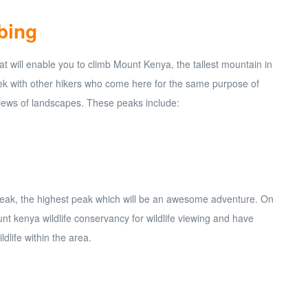
bing
 will enable you to climb Mount Kenya, the tallest mountain in
rek with other hikers who come here for the same purpose of
iews of landscapes. These peaks include:
a Peak, the highest peak which will be an awesome adventure. On
nt kenya wildlife conservancy for wildlife viewing and have
dlife within the area.