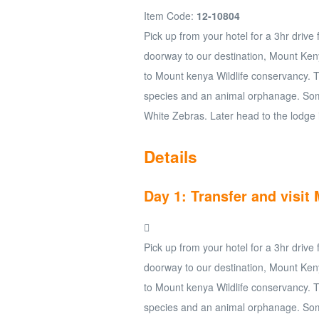
Item Code:
12-10804
Pick up from your hotel for a 3hr drive
doorway to our destination, Mount Keny
to Mount kenya Wildlife conservancy. 
species and an animal orphanage. Som
White Zebras. Later head to the lodge 
Details
Day 1: Transfer and visi
Pick up from your hotel for a 3hr drive
doorway to our destination, Mount Keny
to Mount kenya Wildlife conservancy. 
species and an animal orphanage. Som