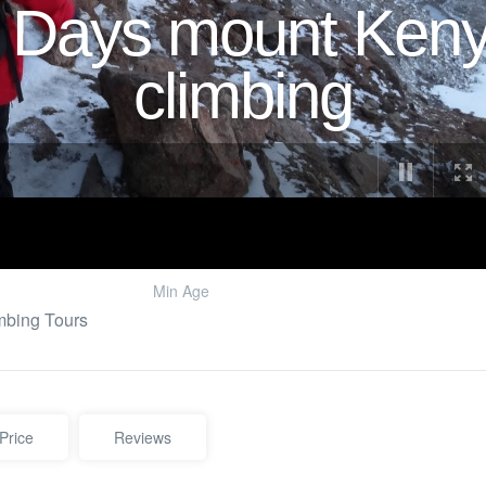
 Days mount Ken
climbing
Min Age
mbing Tours
Price
Reviews