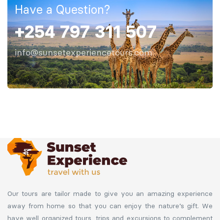
Have a Question?
+254 797 311 507
info@sunsetexperiencetours.com
Our tours are tailor made to give you an amazing experience
away from home so that you can enjoy the nature’s gift. We
have well organized tours, trips and excursions to complement