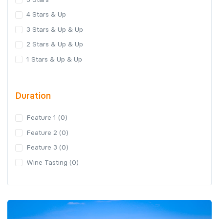
4 Stars & Up
3 Stars & Up & Up
2 Stars & Up & Up
1 Stars & Up & Up
Duration
Feature 1 (0)
Feature 2 (0)
Feature 3 (0)
Wine Tasting (0)