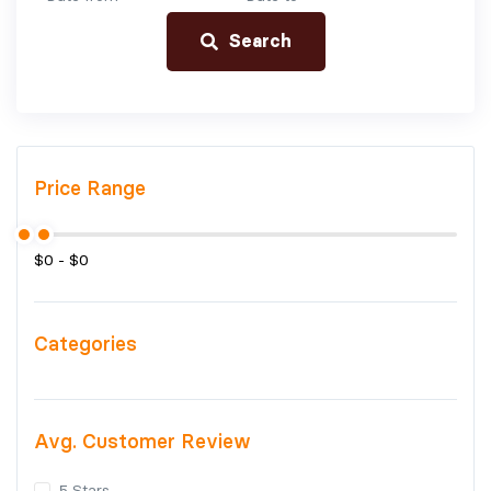
Search
Price Range
Categories
Avg. Customer Review
5 Stars