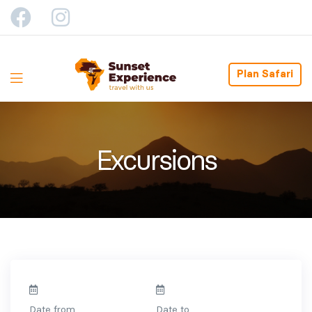
Plan Safari
Excursions