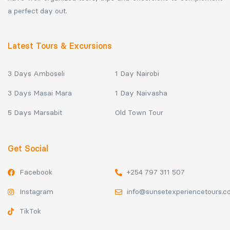
a perfect day out.
Latest Tours & Excursions
3 Days Amboseli
1 Day Nairobi
3 Days Masai Mara
1 Day Naivasha
5 Days Marsabit
Old Town Tour
Get Social
Facebook
+254 797 311 507
Instagram
info@sunsetexperiencetours.
TikTok