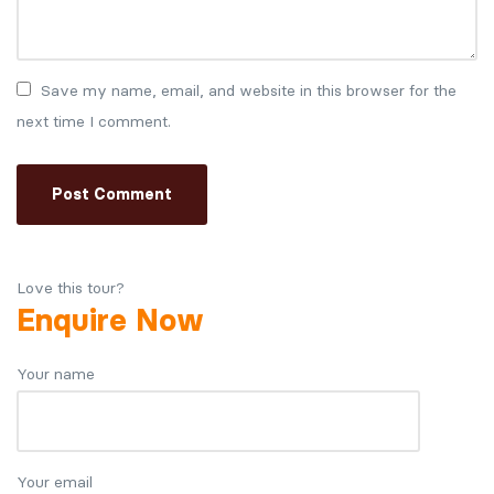
Save my name, email, and website in this browser for the
next time I comment.
Love this tour?
Enquire Now
Your name
Your email