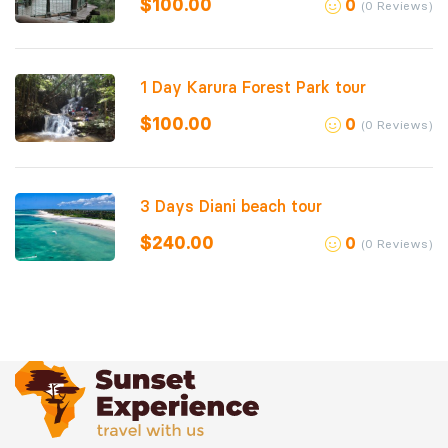
$
100.00
0
(0 Reviews)
1 Day Karura Forest Park tour
$
100.00
0
(0 Reviews)
3 Days Diani beach tour
$
240.00
0
(0 Reviews)