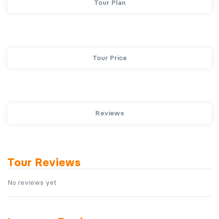
Tour Plan
Tour Price
Reviews
Tour Reviews
No reviews yet