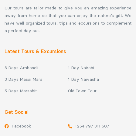
Our tours are tailor made to give you an amazing experience
away from home so that you can enjoy the nature’s gift. We
have well organized tours, trips and excursions to complement
a perfect day out.
Latest Tours & Excursions
3 Days Amboseli
1 Day Nairobi
3 Days Masai Mara
1 Day Naivasha
5 Days Marsabit
Old Town Tour
Get Social
Facebook
+254 797 311 507