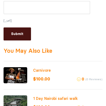
[_url]
You May Also Like
Carnivore
$
100.00
0
(0 Reviews)
1 Day Nairobi safari walk