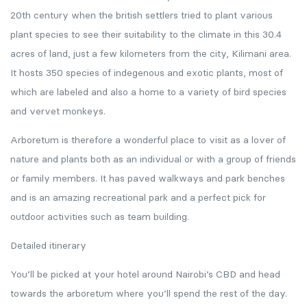
20th century when the british settlers tried to plant various
plant species to see their suitability to the climate in this 30.4
acres of land, just a few kilometers from the city, Kilimani area.
It hosts 350 species of indegenous and exotic plants, most of
which are labeled and also a home to a variety of bird species
and vervet monkeys.
Arboretum is therefore a wonderful place to visit as a lover of
nature and plants both as an individual or with a group of friends
or family members. It has paved walkways and park benches
and is an amazing recreational park and a perfect pick for
outdoor activities such as team building.
Detailed itinerary
You’ll be picked at your hotel around Nairobi’s CBD and head
towards the arboretum where you’ll spend the rest of the day.