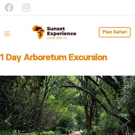
Plan Safari
1 Day Arboretum Excursion