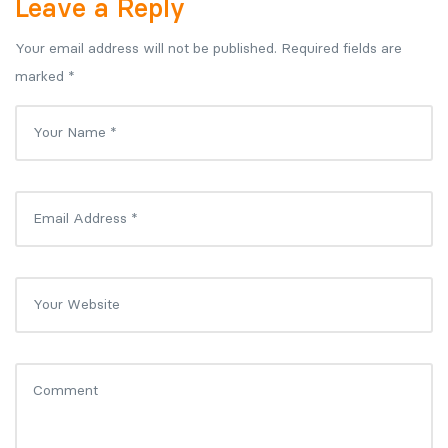
Leave a Reply
Your email address will not be published.
Required fields are
marked
*