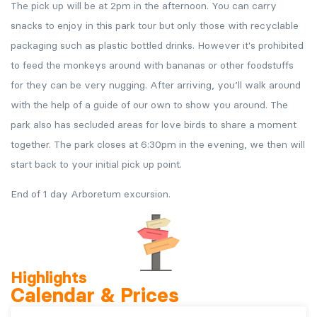
The pick up will be at 2pm in the afternoon. You can carry
snacks to enjoy in this park tour but only those with recyclable
packaging such as plastic bottled drinks. However it's prohibited
to feed the monkeys around with bananas or other foodstuffs
for they can be very nugging. After arriving, you’ll walk around
with the help of a guide of our own to show you around. The
park also has secluded areas for love birds to share a moment
together. The park closes at 6:30pm in the evening, we then will
start back to your initial pick up point.
End of 1 day Arboretum excursion.
Highlights
Calendar & Prices