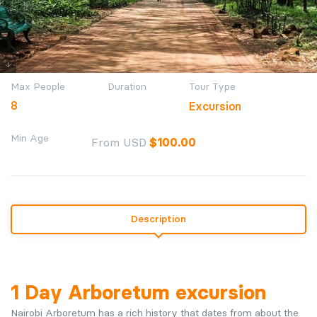
Max People
Duration
Tour Type
8
Excursion
Min Age
From USD
$
100.00
Description
1 Day Arboretum excursion
Nairobi Arboretum has a rich history that dates from about the